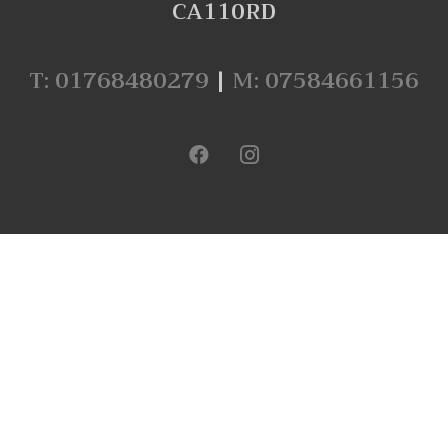
CA110RD
T: 01768480279
|
M: 07584661156