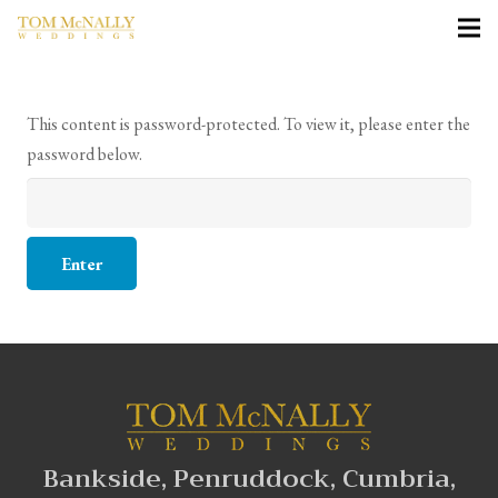
This content is password-protected. To view it, please enter the
password below.
Bankside, Penruddock, Cumbria,